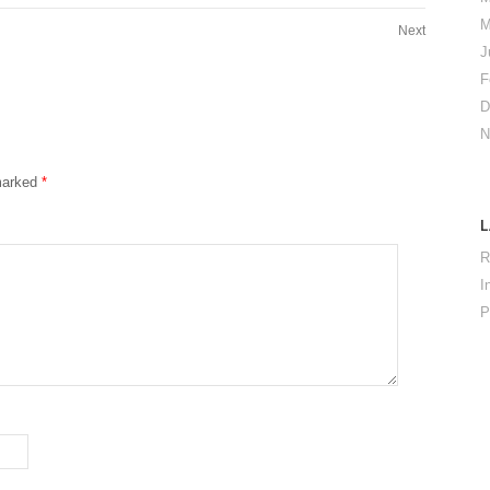
M
Next
J
F
D
N
 marked
*
R
I
P