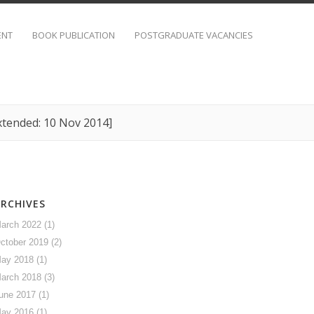
ENT
BOOK PUBLICATION
POSTGRADUATE VACANCIES
xtended: 10 Nov 2014]
ARCHIVES
arch 2022
(1)
ctober 2019
(2)
ay 2018
(1)
arch 2018
(3)
une 2017
(1)
ay 2016
(1)