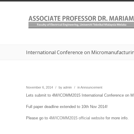
International Conference on Micromanufacturin
November 6, 2014
/
by
admin
/
in
Announcement
Lets submit to 4M/ICOMM2015 International Conference on Mic
Full paper deadline extended to 10th Nov 2014!
Please go to
4M/ICOMM2015 official website
for more info.