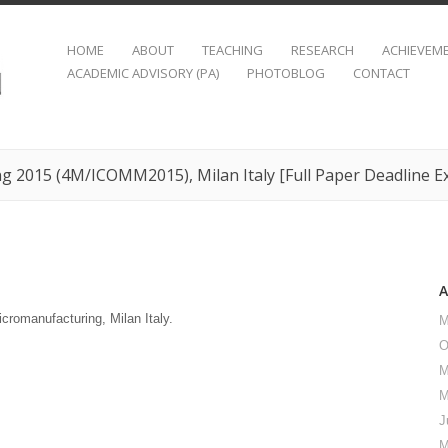
HOME
ABOUT
TEACHING
RESEARCH
ACHIEVEM
ACADEMIC ADVISORY (PA)
PHOTOBLOG
CONTACT
g 2015 (4M/ICOMM2015), Milan Italy [Full Paper Deadline E
romanufacturing, Milan Italy.
M
O
M
M
J
M