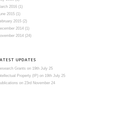
arch 2016
(1)
une 2015
(1)
ebruary 2015
(2)
ecember 2014
(1)
ovember 2014
(24)
LATEST UPDATES
esearch Grants
on 19th July 25
ntellectual Property (IP)
on 19th July 25
ublications
on 23rd November 24