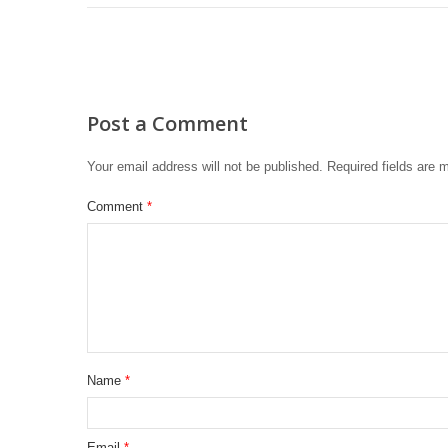
Post a Comment
Your email address will not be published.
Required fields are
Comment
*
Name
*
Email
*