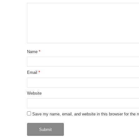
Name
*
Email
*
Website
Save my name, email, and website in this browser for the 