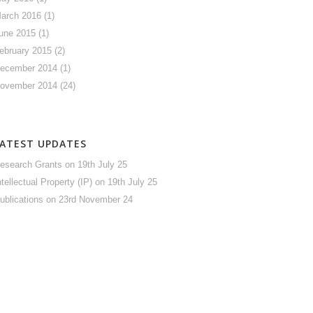
arch 2016
(1)
une 2015
(1)
ebruary 2015
(2)
ecember 2014
(1)
ovember 2014
(24)
LATEST UPDATES
esearch Grants
on 19th July 25
ntellectual Property (IP)
on 19th July 25
ublications
on 23rd November 24