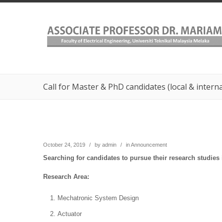
Call for Master & PhD candidates (local & intern
October 24, 2019
/
by
admin
/
in
Announcement
Searching for candidates to pursue their research studies
Research Area:
Mechatronic System Design
Actuator