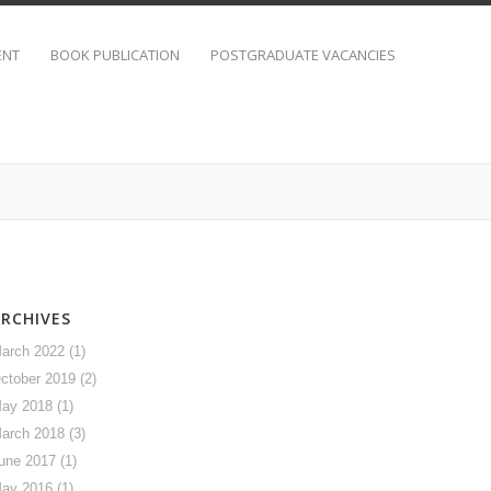
ENT
BOOK PUBLICATION
POSTGRADUATE VACANCIES
ARCHIVES
arch 2022
(1)
ctober 2019
(2)
ay 2018
(1)
arch 2018
(3)
une 2017
(1)
ay 2016
(1)