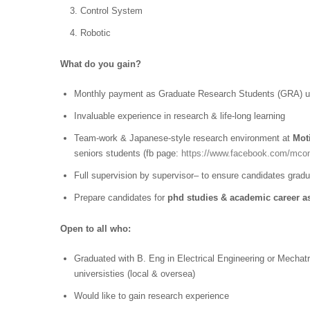
Control System
Robotic
What do you gain?
Monthly payment as Graduate Research Students (GRA) un
Invaluable experience in research & life-long learning
Team-work & Japanese-style research environment at
Mot
seniors students (fb page:
https://www.facebook.com/mco
Full supervision by supervisor– to ensure candidates gradu
Prepare candidates for
phd studies & academic
career as
Open to all who:
Graduated with B. Eng in Electrical Engineering or Mech
universisties (local & oversea)
Would like to gain research experience