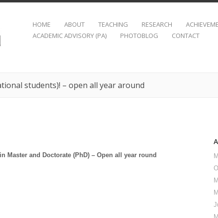
HOME
ABOUT
TEACHING
RESEARCH
ACHIEVEM
ACADEMIC ADVISORY (PA)
PHOTOBLOG
CONTACT
ational students)! – open all year around
 in Master and Doctorate (PhD) – Open all year round
M
O
M
M
J
M