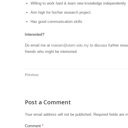
Willing to work hard & learn new knowledge independently
Aim high for his/her research project.
Has good communication skills
Interested?
Do email me at
mariam@utem.edu.my
to discuss further resea
friends who might be interested.
Previous
Post a Comment
Your email address will not be published.
Required fields are
Comment
*