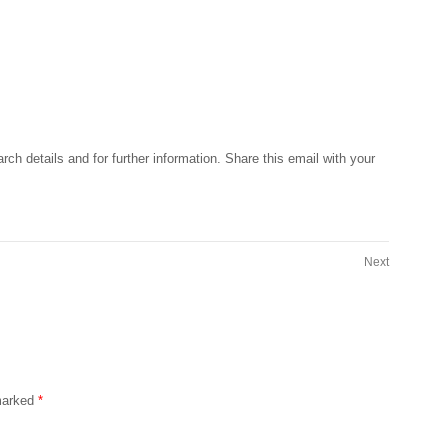
rch details and for further information. Share this email with your
Next
 marked
*