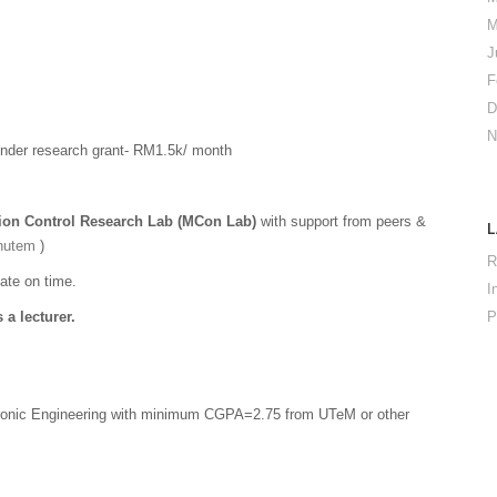
M
J
F
D
N
der research grant- RM1.5k/ month
ion Control Research Lab (MCon Lab)
with support from peers &
nutem
)
R
ate on time.
I
 a lecturer.
P
atronic Engineering with minimum CGPA=2.75 from UTeM or other