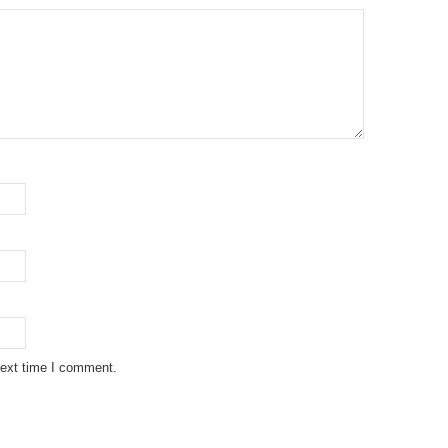
next time I comment.