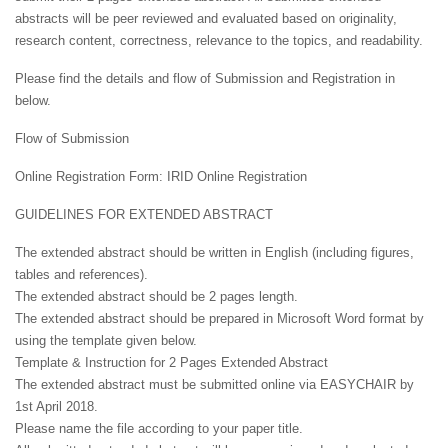
abstracts will be peer reviewed and evaluated based on originality,
research content, correctness, relevance to the topics, and readability.
Please find the details and flow of Submission and Registration in
below.
Flow of Submission
Online Registration Form: IRID Online Registration
GUIDELINES FOR EXTENDED ABSTRACT
The extended abstract should be written in English (including figures,
tables and references).
The extended abstract should be 2 pages length.
The extended abstract should be prepared in Microsoft Word format by
using the template given below.
Template & Instruction for 2 Pages Extended Abstract
The extended abstract must be submitted online via EASYCHAIR by
1st April 2018.
Please name the file according to your paper title.