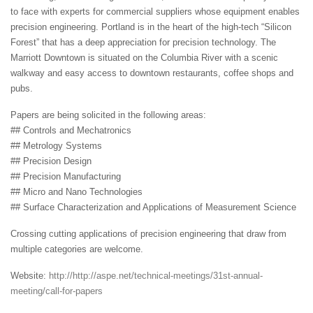
to face with experts for commercial suppliers whose equipment enables
precision engineering. Portland is in the heart of the high-tech “Silicon
Forest” that has a deep appreciation for precision technology. The
Marriott Downtown is situated on the Columbia River with a scenic
walkway and easy access to downtown restaurants, coffee shops and
pubs.
Papers are being solicited in the following areas:
## Controls and Mechatronics
## Metrology Systems
## Precision Design
## Precision Manufacturing
## Micro and Nano Technologies
## Surface Characterization and Applications of Measurement Science
Crossing cutting applications of precision engineering that draw from
multiple categories are welcome.
Website:
http://http://aspe.net/technical-meetings/31st-annual-
meeting/call-for-papers