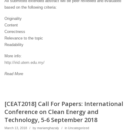
All submitted extended abstract will be peer reviewed and evaluated
based on the following criteria:
Originality
Content
Correctness
Relevance to the topic
Readability
More info:
http://irid.utem.edu.my/
Read More
[CEAT2018] Call For Papers: International
Conference on Clean Energy and
Technology, 5-6 September 2018
March 13, 2018
/
by
mariamghazaly
/
in
Uncategorized