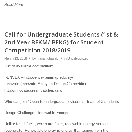
Read More
Call for Undergraduate Students (1st &
2nd Year BEKM/ BEKG) for Student
Competition 2018/2019
March 13, 2018
/
by
mariamghazaly
/
in
Uncategorized
List of available competition:
I-ENVEX – http://envex.unimap.edu.my/
Innovate (Innovate Malaysia Design Competition) –
http://innovate.dreamcatcher.asia/
Who can join? Open to undergraduate students, team of 3 students.
Design Challenge: Renewable Energy
Unlike fossil fuels, which are finite, renewable energy sources
regenerate. Renewable energy is energy that tapped from the