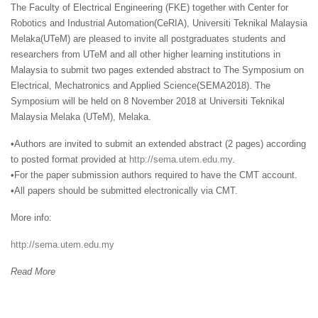
The Faculty of Electrical Engineering (FKE) together with Center for
Robotics and Industrial Automation(CeRIA), Universiti Teknikal Malaysia
Melaka(UTeM) are pleased to invite all postgraduates students and
researchers from UTeM and all other higher learning institutions in
Malaysia to submit two pages extended abstract to The Symposium on
Electrical, Mechatronics and Applied Science(SEMA2018). The
Symposium will be held on 8 November 2018 at Universiti Teknikal
Malaysia Melaka (UTeM), Melaka.
•Authors are invited to submit an extended abstract (2 pages) according
to posted format provided at
http://sema.utem.edu.my
.
•For the paper submission authors required to have the CMT account.
•All papers should be submitted electronically via CMT.
More info:
http://sema.utem.edu.my
Read More