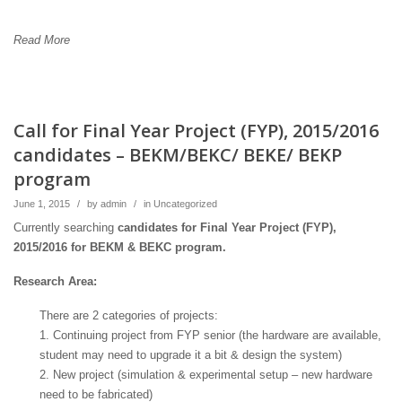
Read More
Call for Final Year Project (FYP), 2015/2016
candidates – BEKM/BEKC/ BEKE/ BEKP
program
June 1, 2015
/
by
admin
/
in
Uncategorized
Currently searching
candidates for Final Year Project (FYP),
2015/2016 for BEKM & BEKC program.
Research Area:
There are 2 categories of projects:
1. Continuing project from FYP senior (the hardware are available,
student may need to upgrade it a bit & design the system)
2. New project (simulation & experimental setup – new hardware
need to be fabricated)