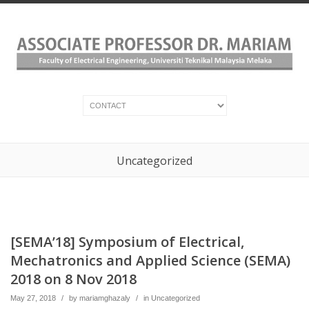
Uncategorized
[SEMA’18] Symposium of Electrical,
Mechatronics and Applied Science (SEMA)
2018 on 8 Nov 2018
May 27, 2018
/
by
mariamghazaly
/
in
Uncategorized