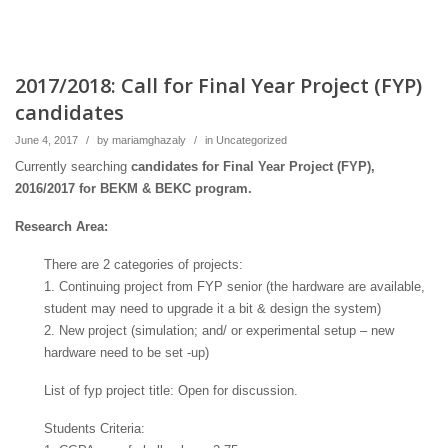
2017/2018: Call for Final Year Project (FYP)
candidates
June 4, 2017
/
by
mariamghazaly
/
in
Uncategorized
Currently searching
candidates for Final Year Project (FYP),
2016/2017 for BEKM & BEKC program.
Research Area:
There are 2 categories of projects:
1. Continuing project from FYP senior (the hardware are available,
student may need to upgrade it a bit & design the system)
2. New project (simulation; and/ or experimental setup – new
hardware need to be set -up)
List of fyp project title: Open for discussion.
Students Criteria: