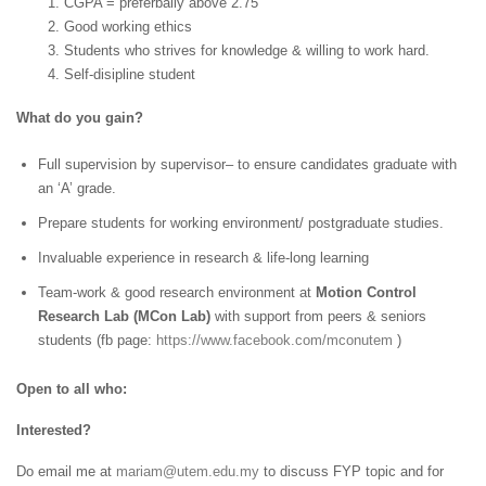
1. CGPA = preferbally above 2.75
2. Good working ethics
3. Students who strives for knowledge & willing to work hard.
4. Self-disipline student
What do you gain?
Full supervision by supervisor– to ensure candidates graduate with
an ‘A’ grade.
Prepare students for working environment/ postgraduate studies.
Invaluable experience in research & life-long learning
Team-work & good research environment at
Motion Control
Research Lab (MCon Lab)
with support from peers & seniors
students (fb page:
https://www.facebook.com/mconutem
)
Open to all who:
Interested?
Do email me at
mariam@utem.edu.my
to discuss FYP topic and for