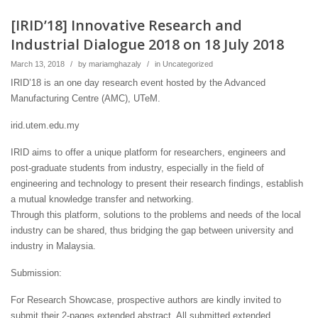
[IRID’18] Innovative Research and
Industrial Dialogue 2018 on 18 July 2018
March 13, 2018
/
by
mariamghazaly
/
in
Uncategorized
IRID’18 is an one day research event hosted by the Advanced
Manufacturing Centre (AMC), UTeM.
irid.utem.edu.my
IRID aims to offer a unique platform for researchers, engineers and
post-graduate students from industry, especially in the field of
engineering and technology to present their research findings, establish
a mutual knowledge transfer and networking.
Through this platform, solutions to the problems and needs of the local
industry can be shared, thus bridging the gap between university and
industry in Malaysia.
Submission:
For Research Showcase, prospective authors are kindly invited to
submit their 2-pages extended abstract. All submitted extended