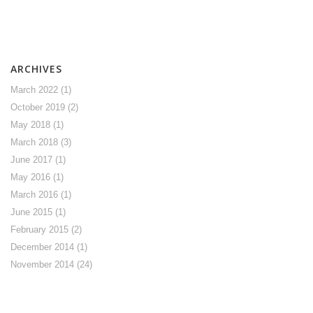
ARCHIVES
March 2022
(1)
October 2019
(2)
May 2018
(1)
March 2018
(3)
June 2017
(1)
May 2016
(1)
March 2016
(1)
June 2015
(1)
February 2015
(2)
December 2014
(1)
November 2014
(24)