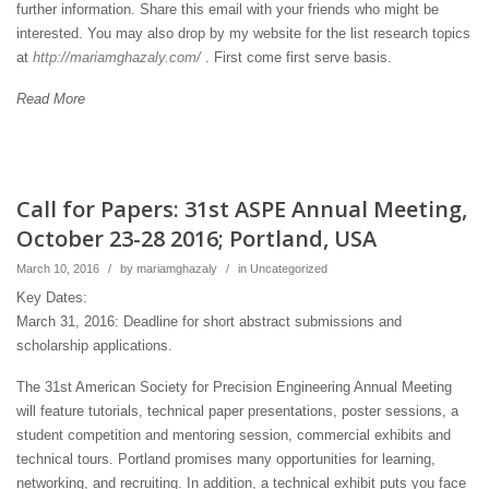
further information. Share this email with your friends who might be
interested. You may also drop by my website for the list research topics
at
http://mariamghazaly.com/
. First come first serve basis.
Read More
Call for Papers: 31st ASPE Annual Meeting,
October 23-28 2016; Portland, USA
March 10, 2016
/
by
mariamghazaly
/
in
Uncategorized
Key Dates:
March 31, 2016: Deadline for short abstract submissions and
scholarship applications.
The 31st American Society for Precision Engineering Annual Meeting
will feature tutorials, technical paper presentations, poster sessions, a
student competition and mentoring session, commercial exhibits and
technical tours. Portland promises many opportunities for learning,
networking, and recruiting. In addition, a technical exhibit puts you face