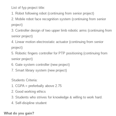
List of fyp project title:
1. Robot following robot (continuing from senior project)
2. Mobile robot face recognition system (continuing from senior
project)
3. Controller design of two upper limb robotic arms (continuing from
senior project)
4. Linear motion electrostatic actuator (continuing from senior
project)
5. Robotic fingers controller for PTP positioning (continuing from
senior project)
6. Gate system controller (new project)
7. Smart library system (new project)
Students Criteria:
1. CGPA = preferbally above 2.75
2. Good working ethics
3. Students who strives for knowledge & willing to work hard.
4. Self-disipline student
What do you gain?