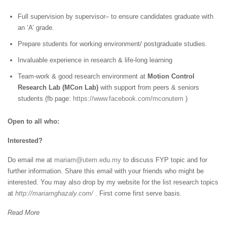
Full supervision by supervisor– to ensure candidates graduate with
an ‘A’ grade.
Prepare students for working environment/ postgraduate studies.
Invaluable experience in research & life-long learning
Team-work & good research environment at
Motion Control
Research Lab (MCon Lab)
with support from peers & seniors
students (fb page:
https://www.facebook.com/mconutem
)
Open to all who:
Interested?
Do email me at
mariam@utem.edu.my
to discuss FYP topic and for
further information. Share this email with your friends who might be
interested. You may also drop by my website for the list research topics
at
http://mariamghazaly.com/
. First come first serve basis.
Read More