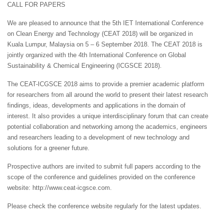
CALL FOR PAPERS
We are pleased to announce that the 5th IET International Conference
on Clean Energy and Technology (CEAT 2018) will be organized in
Kuala Lumpur, Malaysia on 5 – 6 September 2018. The CEAT 2018 is
jointly organized with the 4th International Conference on Global
Sustainability & Chemical Engineering (ICGSCE 2018).
The CEAT-ICGSCE 2018 aims to provide a premier academic platform
for researchers from all around the world to present their latest research
findings, ideas, developments and applications in the domain of
interest. It also provides a unique interdisciplinary forum that can create
potential collaboration and networking among the academics, engineers
and researchers leading to a development of new technology and
solutions for a greener future.
Prospective authors are invited to submit full papers according to the
scope of the conference and guidelines provided on the conference
website: http://www.ceat-icgsce.com.
Please check the conference website regularly for the latest updates.