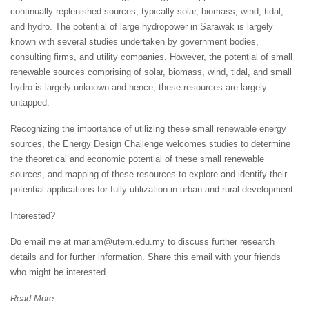
continually replenished sources, typically solar, biomass, wind, tidal,
and hydro. The potential of large hydropower in Sarawak is largely
known with several studies undertaken by government bodies,
consulting firms, and utility companies. However, the potential of small
renewable sources comprising of solar, biomass, wind, tidal, and small
hydro is largely unknown and hence, these resources are largely
untapped.
Recognizing the importance of utilizing these small renewable energy
sources, the Energy Design Challenge welcomes studies to determine
the theoretical and economic potential of these small renewable
sources, and mapping of these resources to explore and identify their
potential applications for fully utilization in urban and rural development.
Interested?
Do email me at mariam@utem.edu.my to discuss further research
details and for further information. Share this email with your friends
who might be interested.
Read More