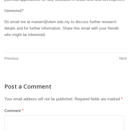
Interested?
Do email me at mariam@utem.edu.my to discuss further research
details and for further information. Share this email with your friends
who might be interested.
Previous
Next
Post a Comment
Your email address will not be published.
Required fields are marked
*
Comment
*