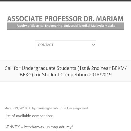
Call for Undergraduate Students (1st & 2nd Year BEKM/
BEKG) for Student Competition 2018/2019
March 13, 2018
/
by
mariamghazaly
/
in
Uncategorized
List of available competition:
I-ENVEX – http://envex.unimap.edu.my/