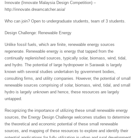
Innovate (Innovate Malaysia Design Competition) –
http://innovate.dreamcatcher.asia/
Who can join? Open to undergraduate students, team of 3 students.
Design Challenge: Renewable Energy
Unlike fossil fuels, which are finite, renewable energy sources
regenerate. Renewable energy is energy that tapped from the
continually replenished sources, typically solar, biomass, wind, tidal,
and hydro. The potential of large hydropower in Sarawak is largely
known with several studies undertaken by government bodies,
consulting firms, and utility companies. However, the potential of small
renewable sources comprising of solar, biomass, wind, tidal, and small
hydro is largely unknown and hence, these resources are largely
untapped.
Recognizing the importance of utilizing these small renewable energy
sources, the Energy Design Challenge welcomes studies to determine
the theoretical and economic potential of these small renewable
sources, and mapping of these resources to explore and identify their
potential applications for fully utilization in urban and rural development.