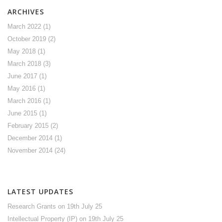
ARCHIVES
March 2022
(1)
October 2019
(2)
May 2018
(1)
March 2018
(3)
June 2017
(1)
May 2016
(1)
March 2016
(1)
June 2015
(1)
February 2015
(2)
December 2014
(1)
November 2014
(24)
LATEST UPDATES
Research Grants
on 19th July 25
Intellectual Property (IP)
on 19th July 25