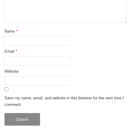
Name
*
Email
*
Website
Save my name, email, and website in this browser for the next time I
comment.