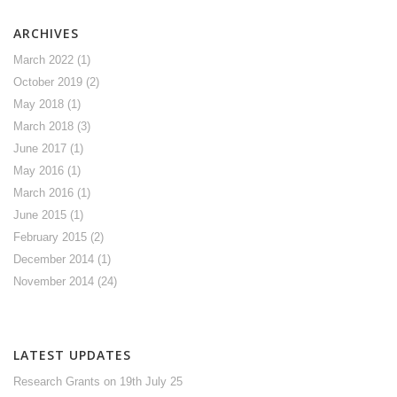
ARCHIVES
March 2022
(1)
October 2019
(2)
May 2018
(1)
March 2018
(3)
June 2017
(1)
May 2016
(1)
March 2016
(1)
June 2015
(1)
February 2015
(2)
December 2014
(1)
November 2014
(24)
LATEST UPDATES
Research Grants
on 19th July 25