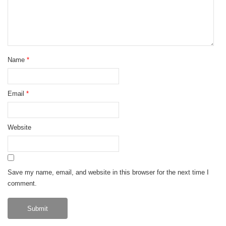
Name
*
Email
*
Website
Save my name, email, and website in this browser for the next time I
comment.