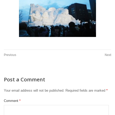
Previous
Next
Post a Comment
Your email address will not be published.
Required fields are marked
*
Comment
*