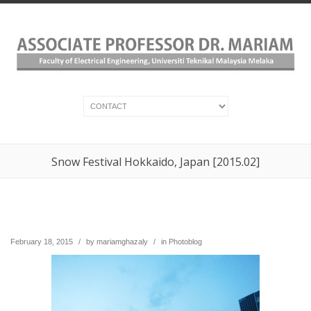
Snow Festival Hokkaido, Japan [2015.02]
February 18, 2015
/
by
mariamghazaly
/
in
Photoblog